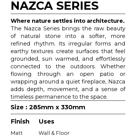
NAZCA SERIES
Where nature settles into architecture.
The Nazca Series brings the raw beauty
of natural stone into a softer, more
refined rhythm. Its irregular forms and
earthy textures create surfaces that feel
grounded, sun warmed, and effortlessly
connected to the outdoors. Whether
flowing through an open patio or
wrapping around a quiet fireplace, Nazca
adds depth, movement, and a sense of
timeless permanence to the space.
Size : 285mm x 330mm
Finish
Uses
Matt
Wall & Floor