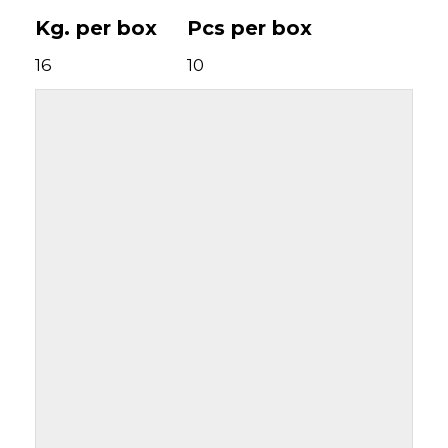
Kg. per box
Pcs per box
16
10