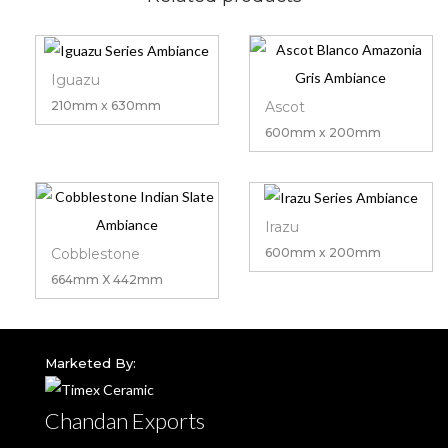
Iguazu
Ascot
210mm x 630mm
600mm x 200mm
Irazu
Cobblestone
600mm x 200mm
664mm X 442mm
Marketed By:
Chandan Exports