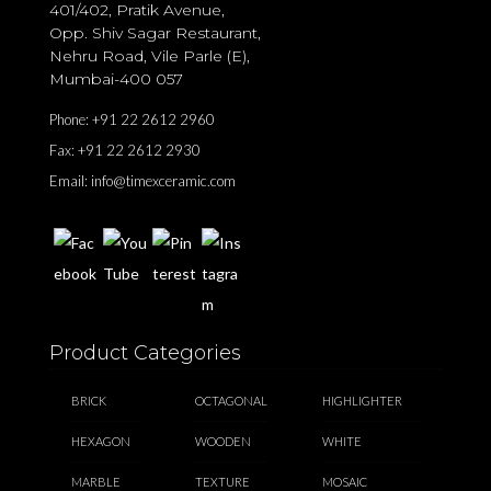
401/402, Pratik Avenue,
Opp. Shiv Sagar Restaurant,
Nehru Road, Vile Parle (E),
Mumbai-400 057
Phone:
+91 22 2612 2960
Fax:
+91 22 2612 2930
Email:
info@timexceramic.com
Product Categories
BRICK
OCTAGONAL
HIGHLIGHTER
HEXAGON
WOODEN
WHITE
MARBLE
TEXTURE
MOSAIC