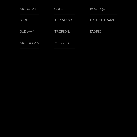
MODULAR
COLORFUL
BOUTIQUE
STONE
TERRAZZO
FRENCH FRAMES
SUBWAY
TROPICAL
FABRIC
MOROCCAN
METALLIC