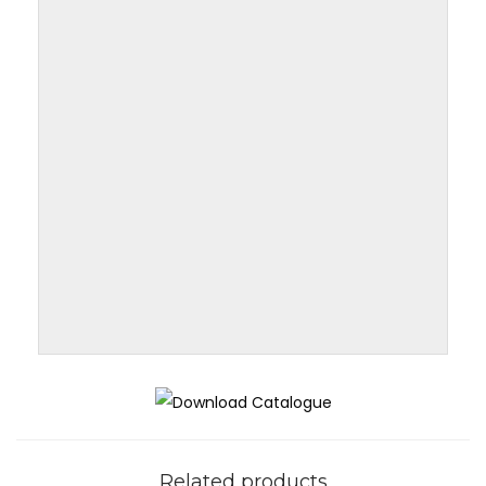
Related products