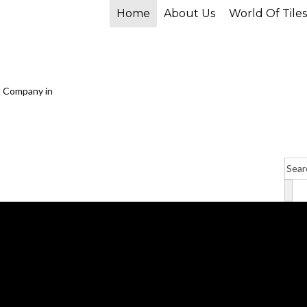
Home
About Us
World Of Tiles
P
r
o
d
u
c
t
s
s
e