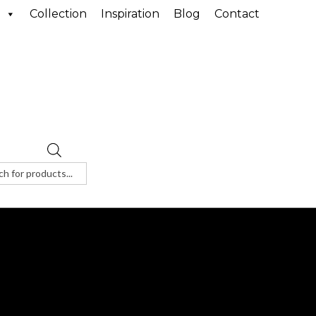
Collection
Inspiration
Blog
Contact