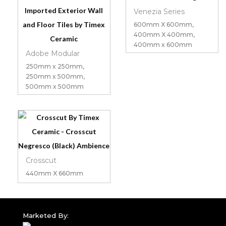
Venezia Series
600mm X 600mm,
400mm X 400mm,
400mm x 600mm
Adobe Modular
250mm x 250mm,
250mm x 500mm,
500mm x 500mm
Crosscut
440mm X 660mm
Marketed By: