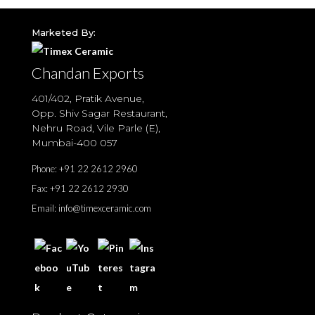
Marketed By:
Chandan Exports
401/402, Pratik Avenue,
Opp. Shiv Sagar Restaurant,
Nehru Road, Vile Parle (E),
Mumbai-400 057
Phone:
+91 22 2612 2960
Fax:
+91 22 2612 2930
Email:
info@timexceramic.com