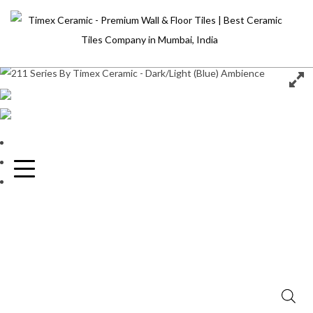
Home
Home
/
Collection
/
Metallic
/
211
About Us
World Of Tiles
Collection
Inspiration
Blog
Contact