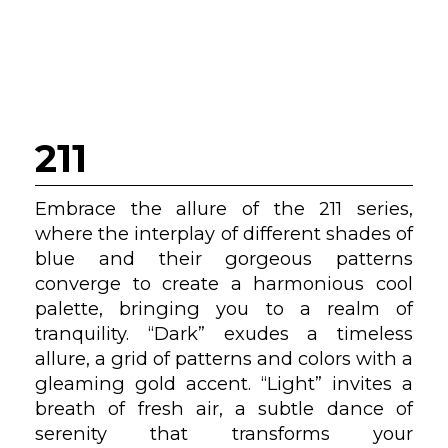
211
Embrace the allure of the 211 series,
where the interplay of different shades of
blue and their gorgeous patterns
converge to create a harmonious cool
palette, bringing you to a realm of
tranquility. “Dark” exudes a timeless
allure, a grid of patterns and colors with a
gleaming gold accent. “Light” invites a
breath of fresh air, a subtle dance of
serenity that transforms your