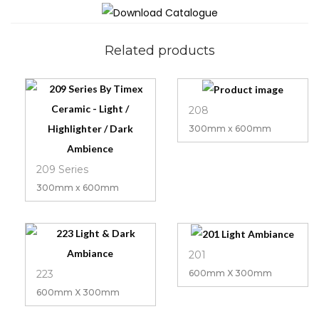
Related products
208
300mm x 600mm
209 Series
300mm x 600mm
201
223
600mm X 300mm
600mm X 300mm