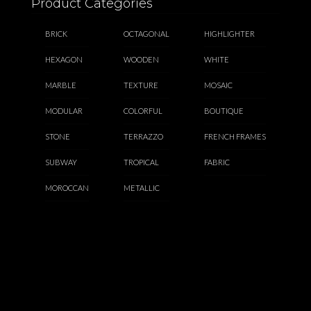
Product Categories
BRICK
OCTAGONAL
HIGHLIGHTER
HEXAGON
WOODEN
WHITE
MARBLE
TEXTURE
MOSAIC
MODULAR
COLORFUL
BOUTIQUE
STONE
TERRAZZO
FRENCH FRAMES
SUBWAY
TROPICAL
FABRIC
MOROCCAN
METALLIC