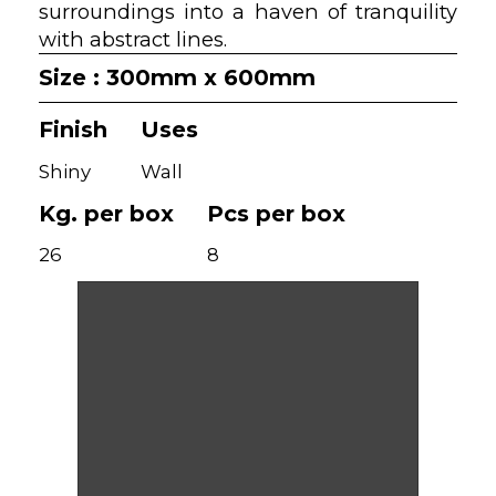
surroundings into a haven of tranquility
with abstract lines.
Size : 300mm x 600mm
Finish
Uses
Shiny
Wall
Kg. per box
Pcs per box
26
8