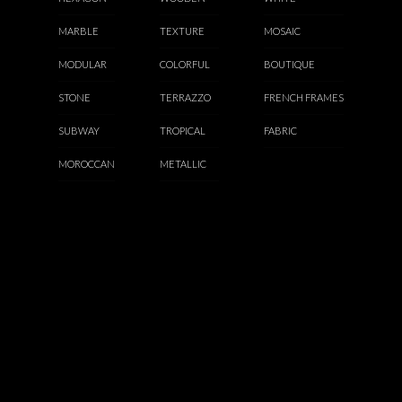
MARBLE
TEXTURE
MOSAIC
MODULAR
COLORFUL
BOUTIQUE
STONE
TERRAZZO
FRENCH FRAMES
SUBWAY
TROPICAL
FABRIC
MOROCCAN
METALLIC