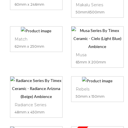
Makalu Series
60mm x 246mm
50mmX500mm
Match
62mm x 250mm
Musa
65mm X 200mm
Rebels
50mm x 150mm
Radiance Series
48mm x 450mm