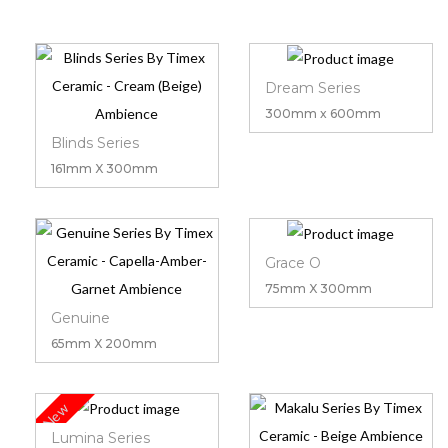
Dream Series
300mm x 600mm
Blinds Series
161mm X 300mm
Grace O
75mm X 300mm
Genuine
65mm X 200mm
New
Lumina Series