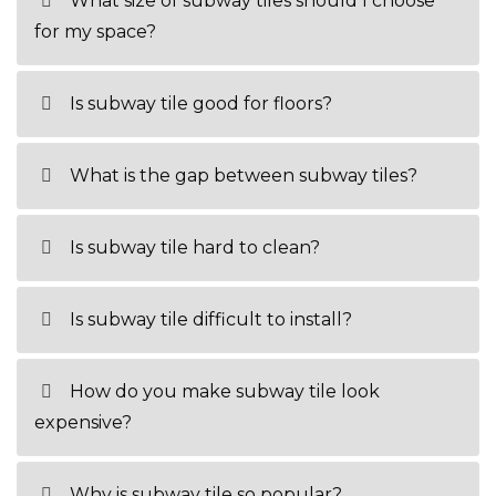
What size of subway tiles should I choose
for my space?
Is subway tile good for floors?
What is the gap between subway tiles?
Is subway tile hard to clean?
Is subway tile difficult to install?
How do you make subway tile look
expensive?
Why is subway tile so popular?