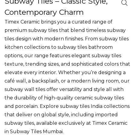
Subway Tiles – Classic Style,
o
n
Contemporary Charm
Timex Ceramic brings you a curated range of
premium
subway tiles
that blend timeless
subway
tiles design
with modern finishes. From
subway tiles
kitchen
collections to
subway tiles bathroom
options, our range features elegant
subway tiles
texture
, trending sizes, and sophisticated colors that
elevate every interior. Whether you’re designing a
café wall, a backsplash, or a modern living room, our
subway wall tiles
offer versatility and style all with
the durability of high-quality
ceramic subway tiles
and porcelain. Explore
subway tiles India
collections
that deliver on global style, including
imported
subway tiles
, available exclusively at Timex Ceramic
in
Subway Tiles Mumbai
.