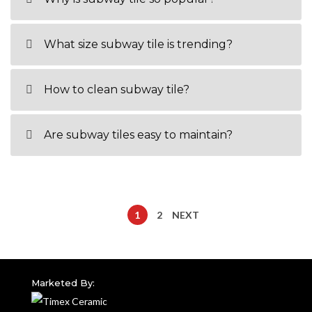
What size subway tile is trending?
How to clean subway tile?
Are subway tiles easy to maintain?
1
2
NEXT
Marketed By: