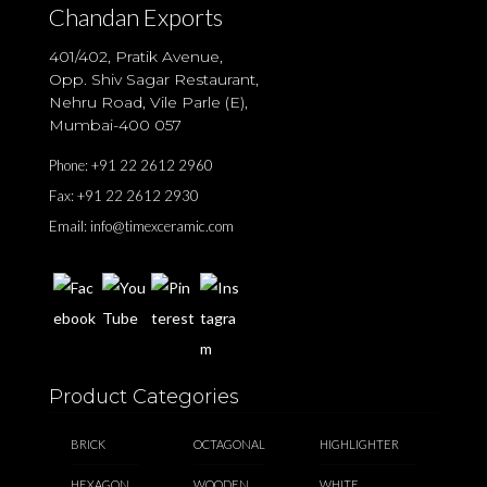
Chandan Exports
401/402, Pratik Avenue,
Opp. Shiv Sagar Restaurant,
Nehru Road, Vile Parle (E),
Mumbai-400 057
Phone:
+91 22 2612 2960
Fax:
+91 22 2612 2930
Email:
info@timexceramic.com
Product Categories
BRICK
OCTAGONAL
HIGHLIGHTER
HEXAGON
WOODEN
WHITE