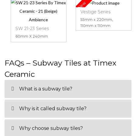
New
Vestige Series
55mm x 220mm,
110mm x 110mm
SW 21-23 Series
60mm X 240mm
FAQs – Subway Tiles at Timex
Ceramic
What is a subway tile?
Why is it called subway tile?
Why choose subway tiles?