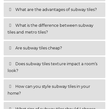
What are the advantages of subway tiles?
What is the difference between subway
tiles and metro tiles?
Are subway tiles cheap?
Does subway tiles texture impact a room’s
look?
How can you style subway tiles in your
home?