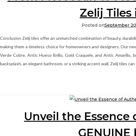
Zelij Tiles
Posted on
September 20
Conclusion Zelij tiles offer an unmatched combination of beauty, durabili
making them a timeless choice for homeowners and designers. Our newest 
Verde Cobre, Antic Hueso Brillo, Gold Craquele, and Antic Amarillo, b
backsplash, an elegant bathroom, or a striking accent wall, Zelij tiles ca
Unveil the Essence 
GENUINE 