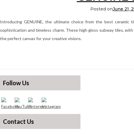
Posted on
June 21, 
Introducing GENUINE, the ultimate choice from the best ceramic ti
sophistication and timeless charm. These high gloss subway tiles, with 
the perfect canvas for your creative visions.
Follow Us
Contact Us