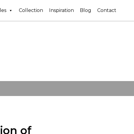
les
Collection
Inspiration
Blog
Contact
ion of