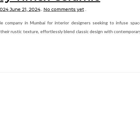
2024
June 21, 2024
.
.
No comments yet
.
le company in Mumbai for interior designers seeking to infuse spac
their rustic texture, effortlessly blend classic design with contemporar