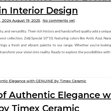
 in Interior Design
, 2024
August 19, 2025
.
.
No comments yet
.
ty, and versatility. Their rich history and handcrafted quality add a uniq
collection, Zelij Special 10*10, featuring colors like Antic Azul, Naran
rings a fresh and vibrant palette to our range. Whether you’re lookin
n transform your vision into reality. Ready to explore the possibilities w
of Authentic Elegance w
by Timex Ceramic