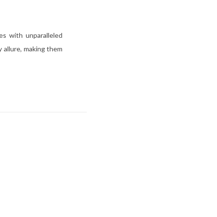
es with unparalleled
y allure, making them