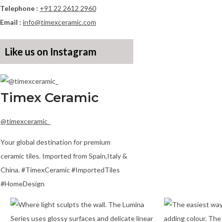
Telephone :
+91 22 2612 2960
Email :
info@timexceramic.com
Like us on Instagram
Timex Ceramic
@timexceramic_
Your global destination for premium
ceramic tiles. Imported from Spain,Italy &
China. #TimexCeramic #ImportedTiles
#HomeDesign