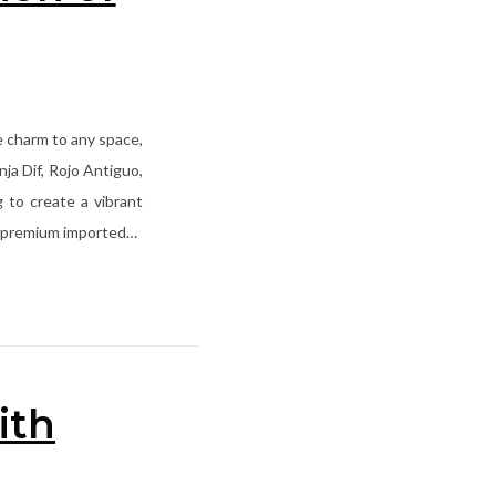
ue charm to any space,
ja Dif, Rojo Antiguo,
g to create a vibrant
ith premium imported…
ith