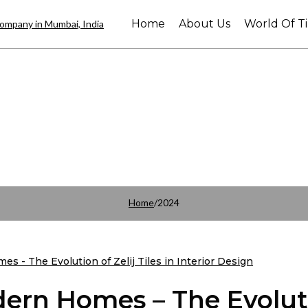
Home
About Us
World Of Ti
Home
/
2024
ern Homes – The Evolut