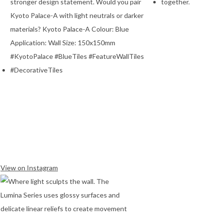
View on Instagram